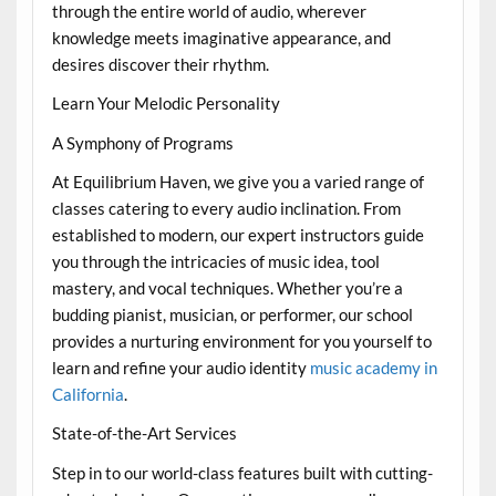
through the entire world of audio, wherever
knowledge meets imaginative appearance, and
desires discover their rhythm.
Learn Your Melodic Personality
A Symphony of Programs
At Equilibrium Haven, we give you a varied range of
classes catering to every audio inclination. From
established to modern, our expert instructors guide
you through the intricacies of music idea, tool
mastery, and vocal techniques. Whether you’re a
budding pianist, musician, or performer, our school
provides a nurturing environment for you yourself to
learn and refine your audio identity
music academy in
California
.
State-of-the-Art Services
Step in to our world-class features built with cutting-