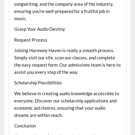
songwriting, and the company area of the industry,
ensuring you’re well-prepared for a fruitful job in
music.
Grasp Your Audio Destiny
Request Process
Joining Harmony Haven is really a smooth process.
Simply visit our site, scan our classes, and complete
the easy request form. Our admissions team is here to
assist you every step of the way.
Scholarship Possibilities
We believe in creating audio knowledge accessible to
everyone. Discover our scholarship applications and
economic aid choices, ensuring that your audio
dreams are within reach.
Conclusion