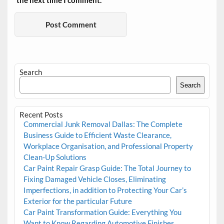
the next time I comment.
Search
Search
Recent Posts
Commercial Junk Removal Dallas: The Complete
Business Guide to Efficient Waste Clearance,
Workplace Organisation, and Professional Property
Clean-Up Solutions
Car Paint Repair Grasp Guide: The Total Journey to
Fixing Damaged Vehicle Closes, Eliminating
Imperfections, in addition to Protecting Your Car’s
Exterior for the particular Future
Car Paint Transformation Guide: Everything You
Want to Know Regarding Automotive Finishes,