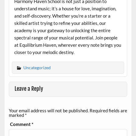
Harmony Haven School is not just a position to
understand music; it’s a house for love, imagination,
and self-discovery. Whether you’re a starter or a
skilled artist trying to refine your abilities, our
academy is your gateway to unlocking the entire
spectral range of your musical potential. Join people
at Equilibrium Haven, wherever every note brings you
closer to your melodic destiny.
Uncategorized
Leave a Reply
Your email address will not be published.
Required fields are
marked
*
Comment
*