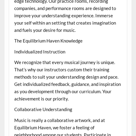
edge technology. Our practice rooms, recording
companies, and performance rooms are designed to
improve your understanding experience. Immerse
your self within an setting that creates imagination
and fuels your desire for music.
The Equilibrium Haven Knowledge
Individualized Instruction
We recognize that every musical journey is unique.
That’s why our instructors custom their training
methods to suit your understanding design and pace.
Get individualized feedback, guidance, and inspiration
as you development through our curriculum. Your
achievement is our priority.
Collaborative Understanding
Music is really a collaborative artwork, and at
Equilibrium Haven, we foster a feeling of
neighborhood among our students. Participate in