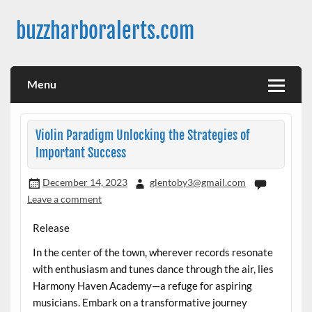
Skip
to
buzzharboralerts.com
content
Menu
Violin Paradigm Unlocking the Strategies of
Important Success
December 14, 2023
glentoby3@gmail.com
Leave a comment
Release
In the center of the town, wherever records resonate
with enthusiasm and tunes dance through the air, lies
Harmony Haven Academy—a refuge for aspiring
musicians. Embark on a transformative journey