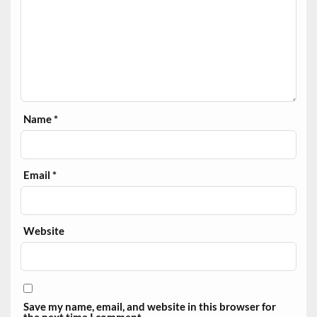
Name
*
Email
*
Website
Save my name, email, and website in this browser for