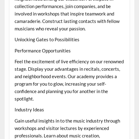
collection performances, join companies, and be
involved in workshops that inspire teamwork and
camaraderie. Construct lasting contacts with fellow
musicians who reveal your passion.
Unlocking Gates to Possibilities
Performance Opportunities
Feel the excitement of live efficiency on our renowned
stage. Display your advantages in recitals, concerts,
and neighborhood events. Our academy provides a
program for you to glow, increasing your self-
confidence and planning you for another in the
spotlight.
Industry Ideas
Gain useful insights in to the music industry through
workshops and visitor lectures by experienced
professionals. Learn about music creation,