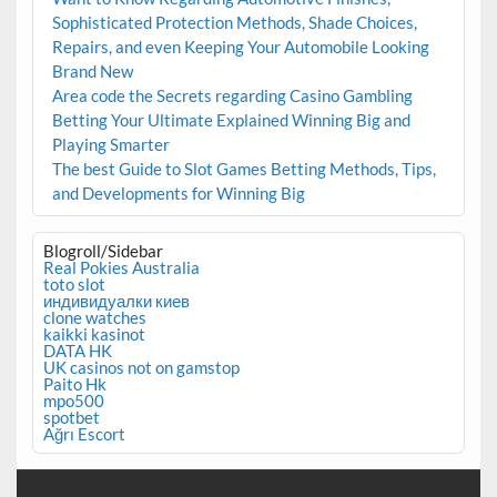
Sophisticated Protection Methods, Shade Choices,
Repairs, and even Keeping Your Automobile Looking
Brand New
Area code the Secrets regarding Casino Gambling
Betting Your Ultimate Explained Winning Big and
Playing Smarter
The best Guide to Slot Games Betting Methods, Tips,
and Developments for Winning Big
Blogroll/Sidebar
Real Pokies Australia
toto slot
индивидуалки киев
clone watches
kaikki kasinot
DATA HK
UK casinos not on gamstop
Paito Hk
mpo500
spotbet
Ağrı Escort