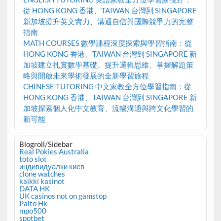
從 HONG KONG 香港、TAIWAN 台灣到 SINGAPORE
新加坡提升英文實力、溝通自信與國際競爭力的完整
指南
MATH COURSES 數學課程深度探索與學習指南：從
HONG KONG 香港、TAIWAN 台灣到 SINGAPORE 新
加坡建立扎實數學基礎、提升邏輯思維、掌握解題策
略與開啟未來學術發展的全新學習旅程
CHINESE TUTORING 中文家教全方位學習指南：從
HONG KONG 香港、TAIWAN 台灣到 SINGAPORE 新
加坡探索個人化中文教育、流暢溝通與跨文化學習的
新可能
Blogroll/Sidebar
Real Pokies Australia
toto slot
индивидуалки киев
clone watches
kaikki kasinot
DATA HK
UK casinos not on gamstop
Paito Hk
mpo500
spotbet