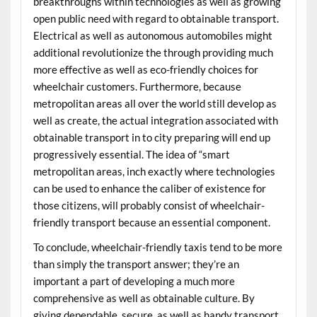
breakthroughs within technologies as well as growing
open public need with regard to obtainable transport.
Electrical as well as autonomous automobiles might
additional revolutionize the through providing much
more effective as well as eco-friendly choices for
wheelchair customers. Furthermore, because
metropolitan areas all over the world still develop as
well as create, the actual integration associated with
obtainable transport in to city preparing will end up
progressively essential. The idea of “smart
metropolitan areas, inch exactly where technologies
can be used to enhance the caliber of existence for
those citizens, will probably consist of wheelchair-
friendly transport because an essential component.
To conclude, wheelchair-friendly taxis tend to be more
than simply the transport answer; they’re an
important a part of developing a much more
comprehensive as well as obtainable culture. By
giving dependable, secure, as well as handy transport