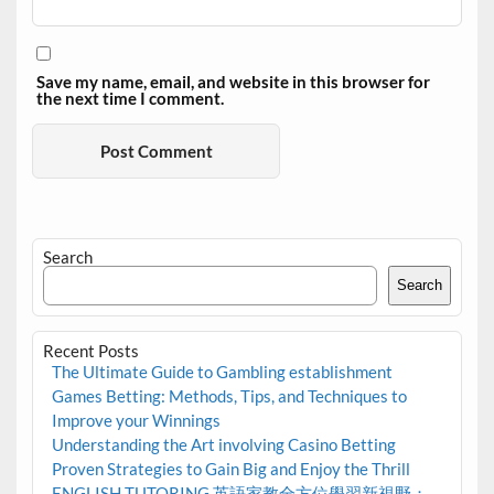
Save my name, email, and website in this browser for
the next time I comment.
Search
Search
Recent Posts
The Ultimate Guide to Gambling establishment
Games Betting: Methods, Tips, and Techniques to
Improve your Winnings
Understanding the Art involving Casino Betting
Proven Strategies to Gain Big and Enjoy the Thrill
ENGLISH TUTORING 英語家教全方位學習新視野：