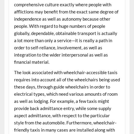
comprehensive culture exactly where people with
afflictions may benefit from the exact same degree of
independence as well as autonomy because other
people. With regard to huge numbers of people
globally, dependable, obtainable transport is actually
a lot more than only a service—it is really a path in
order to self-reliance, involvement, as well as
integration to the wider interpersonal as well as
financial material.
The look associated with wheelchair-accessible taxis
requires into account all of the wheelchairs being used
these days, through guide wheelchairs in order to
electrical types, which need various amounts of room
as well as lodging. For example, a few taxis might
provide back admittance entry, while some supply
aspect admittance, with respect to the particular
style from the automobile. Furthermore, wheelchair-
friendly taxis in many cases are installed along with