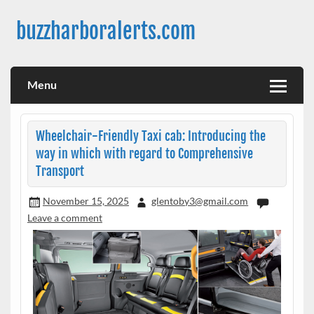
Skip
to
buzzharboralerts.com
content
Menu
Wheelchair-Friendly Taxi cab: Introducing the
way in which with regard to Comprehensive
Transport
November 15, 2025
glentoby3@gmail.com
Leave a comment