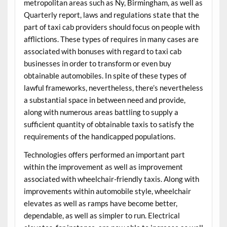
metropolitan areas such as Ny, Birmingham, as well as
Quarterly report, laws and regulations state that the
part of taxi cab providers should focus on people with
afflictions. These types of requires in many cases are
associated with bonuses with regard to taxi cab
businesses in order to transform or even buy
obtainable automobiles. In spite of these types of
lawful frameworks, nevertheless, there’s nevertheless
a substantial space in between need and provide,
along with numerous areas battling to supply a
sufficient quantity of obtainable taxis to satisfy the
requirements of the handicapped populations.
Technologies offers performed an important part
within the improvement as well as improvement
associated with wheelchair-friendly taxis. Along with
improvements within automobile style, wheelchair
elevates as well as ramps have become better,
dependable, as well as simpler to run. Electrical