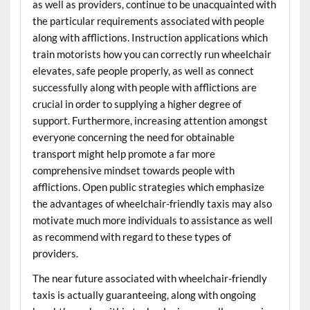
as well as providers, continue to be unacquainted with
the particular requirements associated with people
along with afflictions. Instruction applications which
train motorists how you can correctly run wheelchair
elevates, safe people properly, as well as connect
successfully along with people with afflictions are
crucial in order to supplying a higher degree of
support. Furthermore, increasing attention amongst
everyone concerning the need for obtainable
transport might help promote a far more
comprehensive mindset towards people with
afflictions. Open public strategies which emphasize
the advantages of wheelchair-friendly taxis may also
motivate much more individuals to assistance as well
as recommend with regard to these types of
providers.
The near future associated with wheelchair-friendly
taxis is actually guaranteeing, along with ongoing