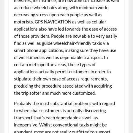
elevates, for instance, are now able to increase as well
as reduce wheelchairs along with minimum work,
decreasing stress upon each people as well as
motorists. GPS NAVIGATION as well as cellular
applications also have led towards the ease of access
of those providers. People are now able to very easily
find as well as guide wheelchair-friendly taxis via
smart phone applications, making sure they have use
of well-timed as well as dependable transport. In
certain metropolitan areas, these types of
applications actually permit customers in order to
stipulate their own ease of access requirements,
producing the procedure associated with acquiring
the trip softer and much more customized.
Probably the most substantial problems with regard
to wheelchair customers is actually discovering
transport that’s each dependable as well as
inexpensive. Whilst conventional taxis might be
abundant, most are not really outfitted to support