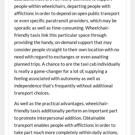
people within wheelchairs, departing people with
afflictions in order to depend on open public transport
or even specific paratransit providers, which may be
sporadic as well as time-consuming. Wheelchair-
friendly taxis link this particular space through
providing the handy, on-demand support that may
consider people straight to their own location with no
need with regard to exchanges or even awaiting
planned trips. A chance to are the taxi cab individually
is really a game-changer for a lot of, supplying a
feeling associated with autonomy as well as
independence that’s frequently without additional
transport choices.
As well as the practical advantages, wheelchair-
friendly taxis additionally perform an important part
to promote interpersonal addition. Obtainable
transport enables people with afflictions in order to
take part much more completely within daily actions,