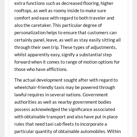
extra functions such as decreased flooring, higher
rooftops, as well as roomy inside to make sure
comfort and ease with regard to both traveler and
also the caretaker. This particular degree of
personalization helps to ensure that customers can
certainly panel, leave, as well as stay easily sitting all
through their own trip. These types of adjustments,
whilst apparently easy, signify a substantial step
forward when it comes to range of motion options for
those who have afflictions.
The actual development sought after with regard to
wheelchair-friendly taxis may be powered through
lawful requires in several nations. Government
authorities as well as nearby government bodies
possess acknowledged the significance associated
with obtainable transport and also have put in place
rules that need taxi cab fleets to incorporate a
particular quantity of obtainable automobiles. Within