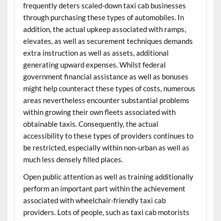
frequently deters scaled-down taxi cab businesses
through purchasing these types of automobiles. In
addition, the actual upkeep associated with ramps,
elevates, as well as securement techniques demands
extra instruction as well as assets, additional
generating upward expenses. Whilst federal
government financial assistance as well as bonuses
might help counteract these types of costs, numerous
areas nevertheless encounter substantial problems
within growing their own fleets associated with
obtainable taxis. Consequently, the actual
accessibility to these types of providers continues to
be restricted, especially within non-urban as well as
much less densely filled places.
Open public attention as well as training additionally
perform an important part within the achievement
associated with wheelchair-friendly taxi cab
providers. Lots of people, such as taxi cab motorists