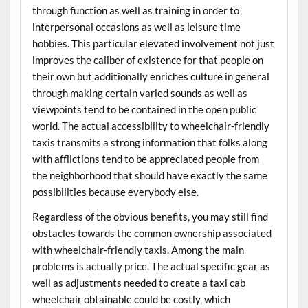
through function as well as training in order to
interpersonal occasions as well as leisure time
hobbies. This particular elevated involvement not just
improves the caliber of existence for that people on
their own but additionally enriches culture in general
through making certain varied sounds as well as
viewpoints tend to be contained in the open public
world. The actual accessibility to wheelchair-friendly
taxis transmits a strong information that folks along
with afflictions tend to be appreciated people from
the neighborhood that should have exactly the same
possibilities because everybody else.
Regardless of the obvious benefits, you may still find
obstacles towards the common ownership associated
with wheelchair-friendly taxis. Among the main
problems is actually price. The actual specific gear as
well as adjustments needed to create a taxi cab
wheelchair obtainable could be costly, which