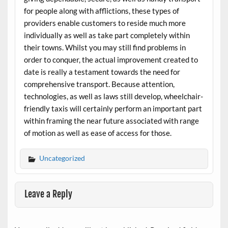
for people along with afflictions, these types of
providers enable customers to reside much more
individually as well as take part completely within
their towns. Whilst you may still find problems in
order to conquer, the actual improvement created to
date is really a testament towards the need for
comprehensive transport. Because attention,
technologies, as well as laws still develop, wheelchair-
friendly taxis will certainly perform an important part
within framing the near future associated with range
of motion as well as ease of access for those.
Uncategorized
Leave a Reply