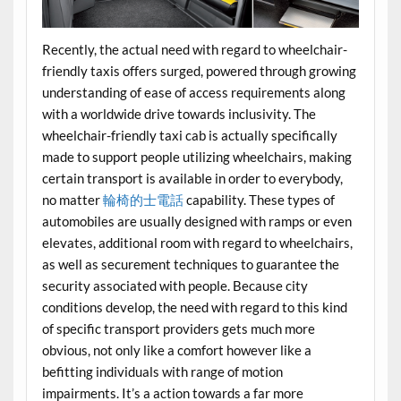
Recently, the actual need with regard to wheelchair-
friendly taxis offers surged, powered through growing
understanding of ease of access requirements along
with a worldwide drive towards inclusivity. The
wheelchair-friendly taxi cab is actually specifically
made to support people utilizing wheelchairs, making
certain transport is available in order to everybody,
no matter
輪椅的士電話
capability. These types of
automobiles are usually designed with ramps or even
elevates, additional room with regard to wheelchairs,
as well as securement techniques to guarantee the
security associated with people. Because city
conditions develop, the need with regard to this kind
of specific transport providers gets much more
obvious, not only like a comfort however like a
befitting individuals with range of motion
impairments. It’s a action towards a far more