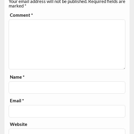
Your email address will not be published.
Required fields are
marked
*
Comment
*
Name
*
Email
*
Website