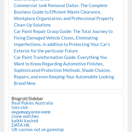
Commercial Junk Removal Dallas: The Complete
Business Guide to Efficient Waste Clearance,
Workplace Organisation, and Professional Property
Clean-Up Solutions
Car Paint Repair Grasp Guide: The Total Journey to
Fixing Damaged Vehicle Closes, Eliminating
Imperfections, in addition to Protecting Your Car’s
Exterior for the particular Future
Car Paint Transformation Guide: Everything You
Want to Know Regarding Automotive Finishes,
Sophisticated Protection Methods, Shade Choices,
Repairs, and even Keeping Your Automobile Looking
Brand New
Blogroll/Sidebar
Real Pokies Australia
toto slot
индивидуалки киев
clone watches
kaikki kasinot
DATA HK
UK casinos not on gamstop