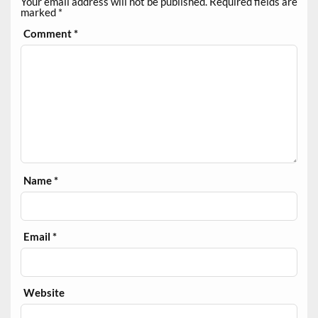
Your email address will not be published.
Required fields are
marked
*
Comment
*
Name
*
Email
*
Website