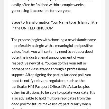
easily often be finished within a couple weeks,
generating it accessible for everyone.
Steps to Transformation Your Name to an Islamic Title
in the UNITED KINGDOM
The process begins with choosing a new Islamic name
—preferably a single with a meaningful and positive
value. Next, you will certainly need to set up a deed
vote, the industry legal announcement of your
respective new title. You can do this yourself or
perhaps seek assistance through a professional
support. After signing the particular deed poll, you
need to notify relevant regulators, such as the
particular HM Passport Office, DVLA, banks, plus
other institutions, to be able to update your data. It’s
also advisable to hold multiple replicates from the
deed poll for future make use of, particularly when