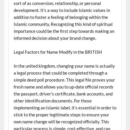
sort of as conversion, relationship, or personal
development. It’s a way to include Islamic values in
addition to foster a feeling of belonging within the
Islamic community. Recognizing this kind of spiritual
importance could be the first step towards making an
informed decision about your brand change.
Legal Factors for Name Modify in the BRITISH
In the united kingdom, changing your name is actually
a legal process that could be completed through a
simple deed poll procedure. This legal file proves your
fresh name and allows you to up-date official records
the passport, driver’s certificate, bank accounts, and
other identification documents. For those
implementing an Islamic label, it’s essential in order to
stick to the proper legitimate steps to ensure your
own name change will be recognized officially. This
particular process is simple, cost-effective, and can