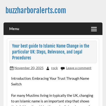
Skip
to
buzzharboralerts.com
content
Menu
Your best guide to Islamic Name Change in the
particular UK: Steps, Relevance, and Legal
Procedures
November 20, 2025
rock
Leave a comment
Introduction: Embracing Your Trust Through Name
Switch
For many Muslims living in typically the UK, changing
to an Islamic name is an important step that shows