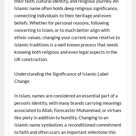
their faith, cultural identity, and religious journey. An
Islamic name often holds deep religious significance,
connecting individuals to their heritage and even
beliefs. Whether for personal reasons, following
converting to Islam, or to much better align with
ethnic values, changing your current name relative to
Islamic traditions is a well known process that needs
knowing both religious and even legal aspects in the
UK construction.
Understanding the Significance of Islamic Label
Change
In Islam, names are considered an essential part of a
person’s identity, with many brands carrying meanings
associated to Allah, Forecaster Muhammad, or virtues
like piety in addition to humility. Changing to an
Islamic name symbolizes a reconditioned commitment
to faith and often scars an important milestone this