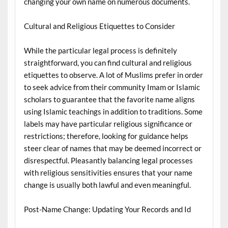
changing your own name on numerous documents.
Cultural and Religious Etiquettes to Consider
While the particular legal process is definitely
straightforward, you can find cultural and religious
etiquettes to observe. A lot of Muslims prefer in order
to seek advice from their community Imam or Islamic
scholars to guarantee that the favorite name aligns
using Islamic teachings in addition to traditions. Some
labels may have particular religious significance or
restrictions; therefore, looking for guidance helps
steer clear of names that may be deemed incorrect or
disrespectful. Pleasantly balancing legal processes
with religious sensitivities ensures that your name
change is usually both lawful and even meaningful.
Post-Name Change: Updating Your Records and Id