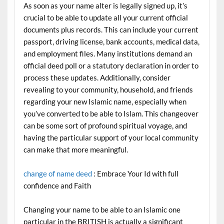
As soon as your name alter is legally signed up, it’s
crucial to be able to update all your current official
documents plus records. This can include your current
passport, driving license, bank accounts, medical data,
and employment files. Many institutions demand an
official deed poll or a statutory declaration in order to
process these updates. Additionally, consider
revealing to your community, household, and friends
regarding your new Islamic name, especially when
you’ve converted to be able to Islam. This changeover
can be some sort of profound spiritual voyage, and
having the particular support of your local community
can make that more meaningful.
change of name deed
: Embrace Your Id with full
confidence and Faith
Changing your name to be able to an Islamic one
particular in the BRITISH is actually a significant