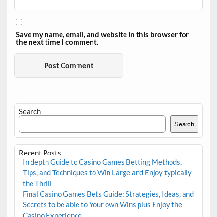
Save my name, email, and website in this browser for
the next time I comment.
Search
Search
Recent Posts
In depth Guide to Casino Games Betting Methods,
Tips, and Techniques to Win Large and Enjoy typically
the Thrill
Final Casino Games Bets Guide: Strategies, Ideas, and
Secrets to be able to Your own Wins plus Enjoy the
Casino Experience