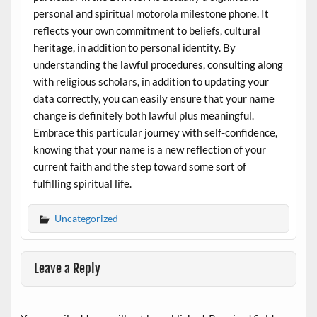
personal and spiritual motorola milestone phone. It
reflects your own commitment to beliefs, cultural
heritage, in addition to personal identity. By
understanding the lawful procedures, consulting along
with religious scholars, in addition to updating your
data correctly, you can easily ensure that your name
change is definitely both lawful plus meaningful.
Embrace this particular journey with self-confidence,
knowing that your name is a new reflection of your
current faith and the step toward some sort of
fulfilling spiritual life.
Uncategorized
Leave a Reply