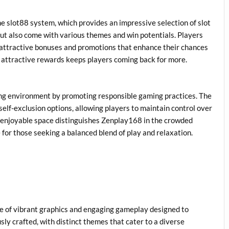
he slot88 system, which provides an impressive selection of slot
ut also come with various themes and win potentials. Players
attractive bonuses and promotions that enhance their chances
 attractive rewards keeps players coming back for more.
ing environment by promoting responsible gaming practices. The
self-exclusion options, allowing players to maintain control over
nd enjoyable space distinguishes Zenplay168 in the crowded
 for those seeking a balanced blend of play and relaxation.
rse of vibrant graphics and engaging gameplay designed to
ly crafted, with distinct themes that cater to a diverse