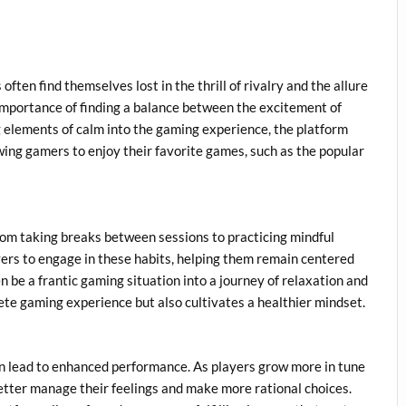
ften find themselves lost in the thrill of rivalry and the allure
mportance of finding a balance between the excitement of
g elements of calm into the gaming experience, the platform
wing gamers to enjoy their favorite games, such as the popular
rom taking breaks between sessions to practicing mindful
ers to engage in these habits, helping them remain centered
n be a frantic gaming situation into a journey of relaxation and
te gaming experience but also cultivates a healthier mindset.
an lead to enhanced performance. As players grow more in tune
 better manage their feelings and make more rational choices.