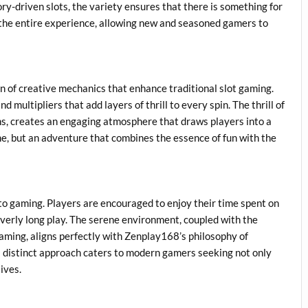
ry-driven slots, the variety ensures that there is something for
s the entire experience, allowing new and seasoned gamers to
on of creative mechanics that enhance traditional slot gaming.
multipliers that add layers of thrill to every spin. The thrill of
ins, creates an engaging atmosphere that draws players into a
me, but an adventure that combines the essence of fun with the
to gaming. Players are encouraged to enjoy their time spent on
overly long play. The serene environment, coupled with the
gaming, aligns perfectly with Zenplay168’s philosophy of
s distinct approach caters to modern gamers seeking not only
ives.