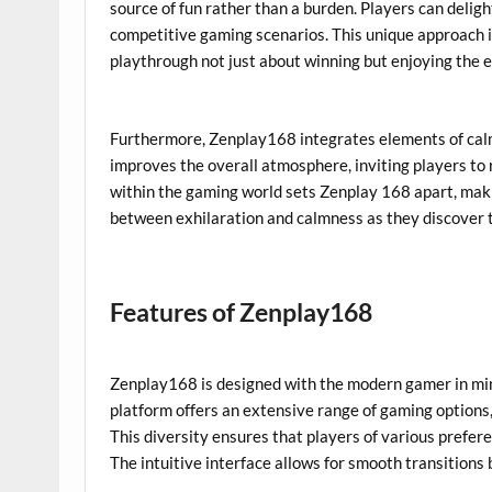
source of fun rather than a burden. Players can deligh
competitive gaming scenarios. This unique approach i
playthrough not just about winning but enjoying the e
Furthermore, Zenplay168 integrates elements of calm i
improves the overall atmosphere, inviting players to 
within the gaming world sets Zenplay 168 apart, makin
between exhilaration and calmness as they discover t
Features of Zenplay168
Zenplay168 is designed with the modern gamer in min
platform offers an extensive range of gaming options, 
This diversity ensures that players of various prefer
The intuitive interface allows for smooth transition