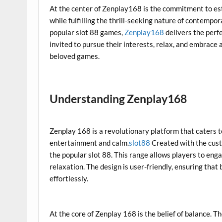
At the center of Zenplay168 is the commitment to es
while fulfilling the thrill-seeking nature of contempo
popular slot 88 games,
Zenplay168
delivers the perf
invited to pursue their interests, relax, and embrace 
beloved games.
Understanding Zenplay168
Zenplay 168 is a revolutionary platform that caters 
entertainment and calm.
slot88
Created with the custo
the popular slot 88. This range allows players to en
relaxation. The design is user-friendly, ensuring tha
effortlessly.
At the core of Zenplay 168 is the belief of balance. T