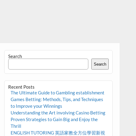
Search
Search
Recent Posts
The Ultimate Guide to Gambling establishment
Games Betting: Methods, Tips, and Techniques
to Improve your Winnings
Understanding the Art involving Casino Betting
Proven Strategies to Gain Big and Enjoy the
Thrill
ENGLISH TUTORING 英語家教全方位學習新視