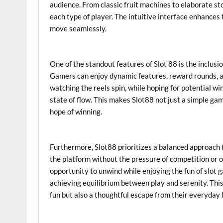
audience. From classic fruit machines to elaborate sto
each type of player. The intuitive interface enhance
move seamlessly.
One of the standout features of Slot 88 is the inclusi
Gamers can enjoy dynamic features, reward rounds, and 
watching the reels spin, while hoping for potential w
state of flow. This makes Slot88 not just a simple ga
hope of winning.
Furthermore, Slot88 prioritizes a balanced approach 
the platform without the pressure of competition or 
opportunity to unwind while enjoying the fun of slot 
achieving equilibrium between play and serenity. Thi
fun but also a thoughtful escape from their everyday l