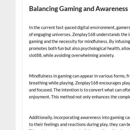
Balancing Gaming and Awareness
In the current fast-paced digital environment, gamers o
of engaging universes. Zenplay168 understands the i
gaming and the necessity for mindfulness. By infusin
promotes both fun but also psychological health, allo
slot88, while avoiding overwhelming anxiety.
Mindfulness in gaming can appear in various forms, f
breathing while playing. Zenplay168 encourages play
and focused. The intention is to convert what can ofte
enjoyment. This method not only enhances the comple
Additionally, incorporating awareness into gaming c
to their feelings and reactions during play, they can