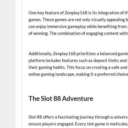
One key feature of Zenplay168 is its integration of t
games. These games are not only visually appealing b
can enjoy immersive gameplay while benefiting from 
of winning. The combination of engaging content with
Additionally, Zenplay168 prioritizes a balanced gam
platform includes features such as deposit limits and 
their gaming habits. This focus on creating a safe a
online gaming landscape, making it a preferred choice
The Slot 88 Adventure
Slot 88 offers a fascinating journey through a unive
ensure players engaged. Every slot game is meticulous