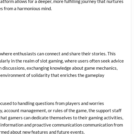
atform allows for a deeper, more fulfilling journey that nurtures
mes from a harmonious mind.
here enthusiasts can connect and share their stories. This
ularly in the realm of slot gaming, where users often seek advice
 in discussions, exchanging knowledge about game mechanics,
n environment of solidarity that enriches the gameplay
focused to handling questions from players and worries
gy, account management, or rules of the game, the support staff
s that gamers can dedicate themselves to their gaming activities,
nt information and proactive communication communication from
ormed about new features and future events.