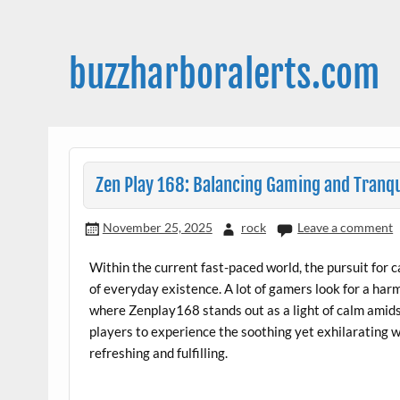
Skip
to
content
buzzharboralerts.com
Zen Play 168: Balancing Gaming and Tranq
November 25, 2025
rock
Leave a comment
Within the current fast-paced world, the pursuit for
of everyday existence. A lot of gamers look for a ha
where Zenplay168 stands out as a light of calm amids
players to experience the soothing yet exhilarating w
refreshing and fulfilling.