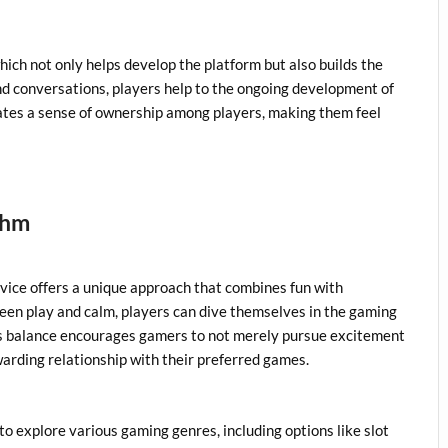
which not only helps develop the platform but also builds the
and conversations, players help to the ongoing development of
reates a sense of ownership among players, making them feel
thm
vice offers a unique approach that combines fun with
een play and calm, players can dive themselves in the gaming
his balance encourages gamers to not merely pursue excitement
ewarding relationship with their preferred games.
 explore various gaming genres, including options like slot