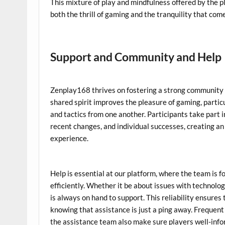
This mixture of play and mindfulness offered by the pl
both the thrill of gaming and the tranquility that co
Support and Community and Help
Zenplay168 thrives on fostering a strong community w
shared spirit improves the pleasure of gaming, partic
and tactics from one another. Participants take part
recent changes, and individual successes, creating a
experience.
Help is essential at our platform, where the team is 
efficiently. Whether it be about issues with technolo
is always on hand to support. This reliability ensure
knowing that assistance is just a ping away. Freque
the assistance team also make sure players well-inf