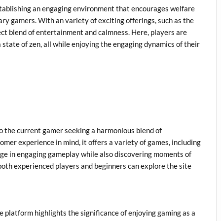
tablishing an engaging environment that encourages welfare
rary gamers. With an variety of exciting offerings, such as the
ect blend of entertainment and calmness. Here, players are
a state of zen, all while enjoying the engaging dynamics of their
to the current gamer seeking a harmonious blend of
mer experience in mind, it offers a variety of games, including
gage in engaging gameplay while also discovering moments of
t both experienced players and beginners can explore the site
he platform highlights the significance of enjoying gaming as a