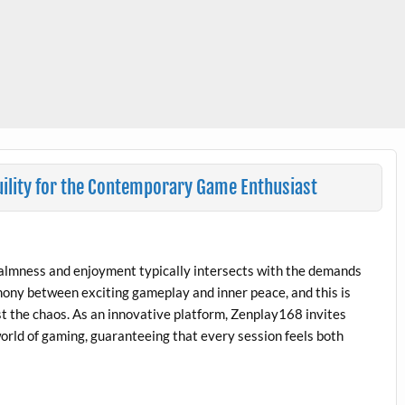
uility for the Contemporary Game Enthusiast
 calmness and enjoyment typically intersects with the demands
rmony between exciting gameplay and inner peace, and this is
t the chaos. As an innovative platform, Zenplay168 invites
orld of gaming, guaranteeing that every session feels both