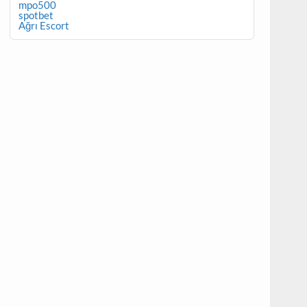
mpo500
spotbet
Ağrı Escort