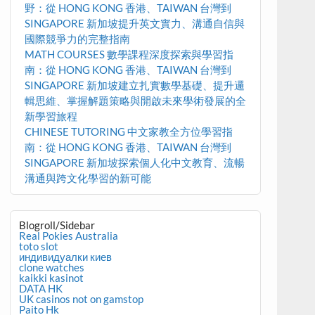
野：從 HONG KONG 香港、TAIWAN 台灣到
SINGAPORE 新加坡提升英文實力、溝通自信與
國際競爭力的完整指南
MATH COURSES 數學課程深度探索與學習指
南：從 HONG KONG 香港、TAIWAN 台灣到
SINGAPORE 新加坡建立扎實數學基礎、提升邏
輯思維、掌握解題策略與開啟未來學術發展的全
新學習旅程
CHINESE TUTORING 中文家教全方位學習指
南：從 HONG KONG 香港、TAIWAN 台灣到
SINGAPORE 新加坡探索個人化中文教育、流暢
溝通與跨文化學習的新可能
Blogroll/Sidebar
Real Pokies Australia
toto slot
индивидуалки киев
clone watches
kaikki kasinot
DATA HK
UK casinos not on gamstop
Paito Hk