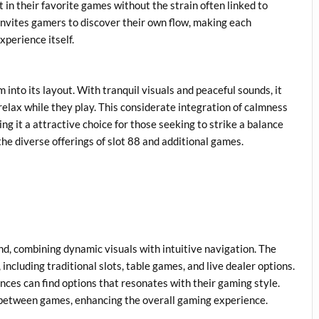
t in their favorite games without the strain often linked to
nvites gamers to discover their own flow, making each
xperience itself.
nto its layout. With tranquil visuals and peaceful sounds, it
relax while they play. This considerate integration of calmness
g it a attractive choice for those seeking to strike a balance
he diverse offerings of slot 88 and additional games.
d, combining dynamic visuals with intuitive navigation. The
including traditional slots, table games, and live dealer options.
ences can find options that resonates with their gaming style.
s between games, enhancing the overall gaming experience.