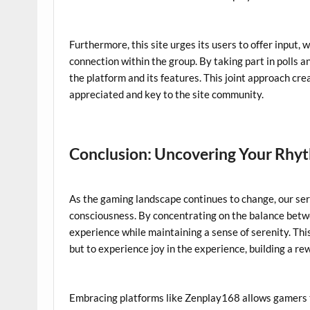
Furthermore, this site urges its users to offer input, 
connection within the group. By taking part in polls 
the platform and its features. This joint approach c
appreciated and key to the site community.
Conclusion: Uncovering Your Rhy
As the gaming landscape continues to change, our ser
consciousness. By concentrating on the balance betw
experience while maintaining a sense of serenity. T
but to experience joy in the experience, building a r
Embracing platforms like Zenplay168 allows gamers to